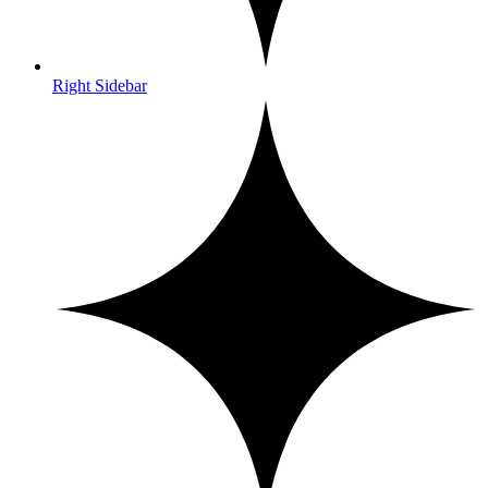
Right Sidebar