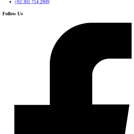
+92 301 714 2909
Follow Us