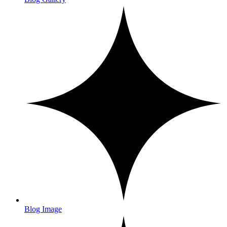
Blog Image