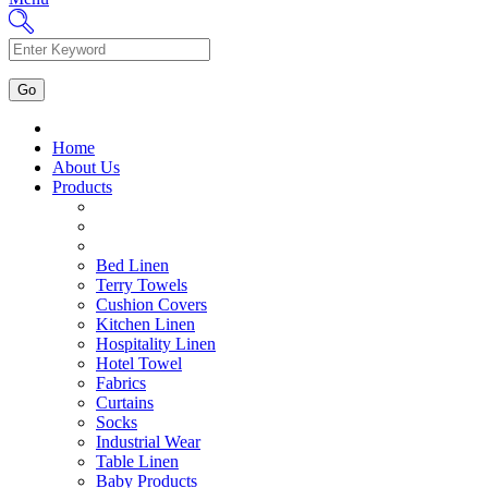
Home
About Us
Products
Bed Linen
Terry Towels
Cushion Covers
Kitchen Linen
Hospitality Linen
Hotel Towel
Fabrics
Curtains
Socks
Industrial Wear
Table Linen
Baby Products