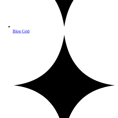
Blog Grid