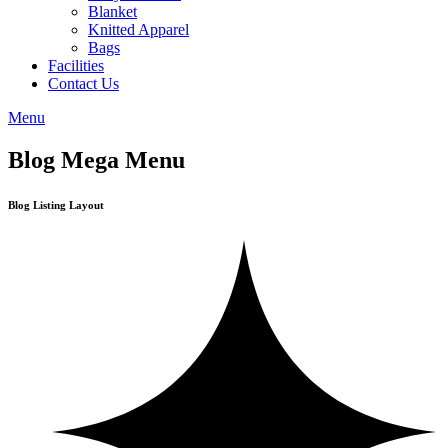
Blanket
Knitted Apparel
Bags
Facilities
Contact Us
Menu
Blog Mega Menu
Blog Listing Layout