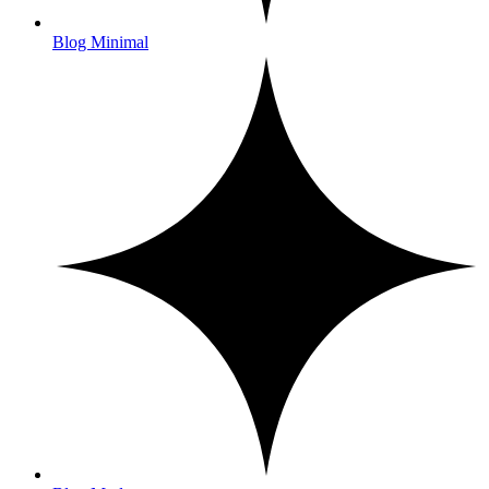
Blog Minimal