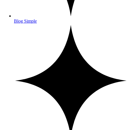
Blog Simple