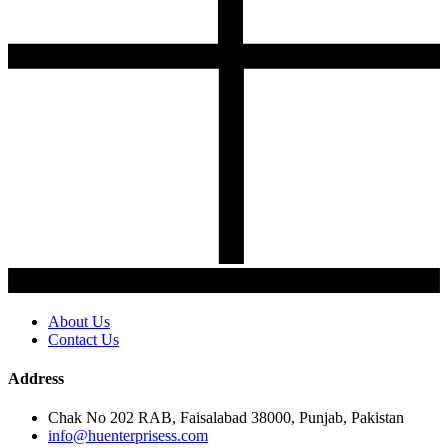
About Us
Contact Us
Address
Chak No 202 RAB, Faisalabad 38000, Punjab, Pakistan
info@huenterprisess.com