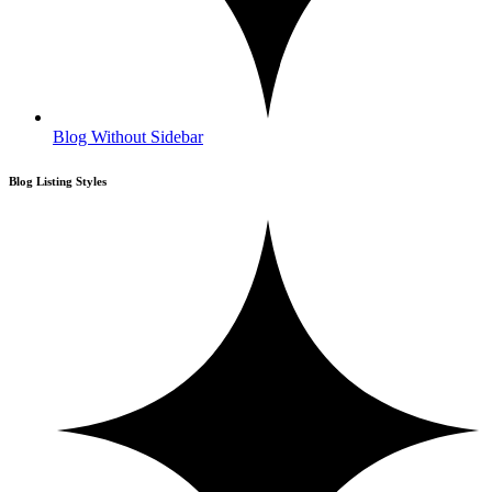
Blog Without Sidebar
Blog Listing Styles