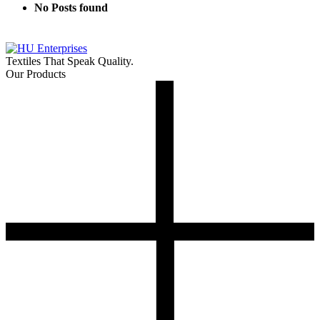
No Posts found
Textiles That Speak Quality.
Our Products