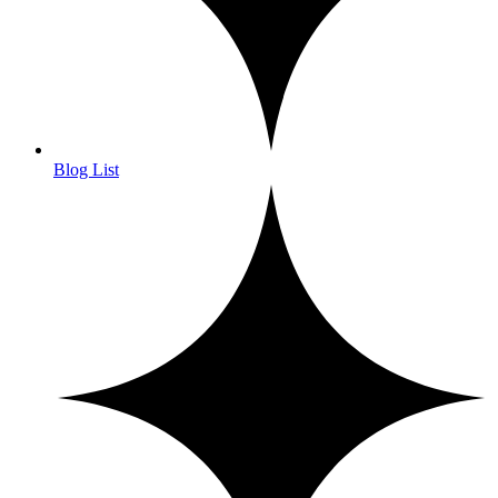
Blog List