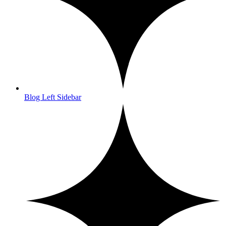
Blog Left Sidebar