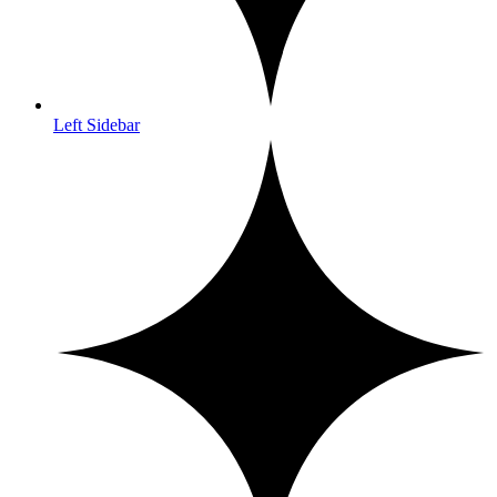
Left Sidebar