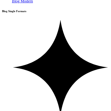
Blog Modern
Blog Single Formats