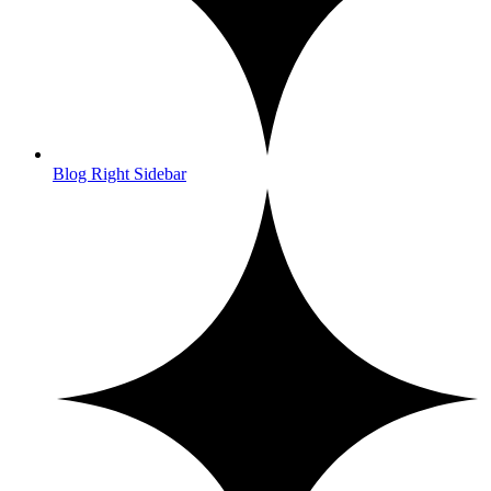
Blog Right Sidebar