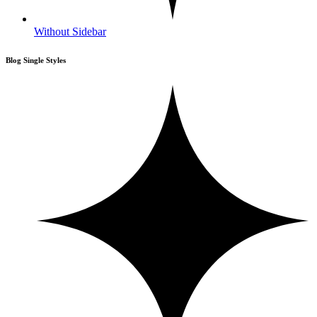
Without Sidebar
Blog Single Styles