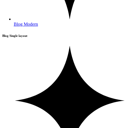
Blog Modern
Blog Single layout