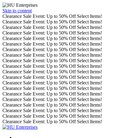
Skip to content
Clearance Sale Event: Up to 50% Off Select Items!
Clearance Sale Event: Up to 50% Off Select Items!
Clearance Sale Event: Up to 50% Off Select Items!
Clearance Sale Event: Up to 50% Off Select Items!
Clearance Sale Event: Up to 50% Off Select Items!
Clearance Sale Event: Up to 50% Off Select Items!
Clearance Sale Event: Up to 50% Off Select Items!
Clearance Sale Event: Up to 50% Off Select Items!
Clearance Sale Event: Up to 50% Off Select Items!
Clearance Sale Event: Up to 50% Off Select Items!
Clearance Sale Event: Up to 50% Off Select Items!
Clearance Sale Event: Up to 50% Off Select Items!
Clearance Sale Event: Up to 50% Off Select Items!
Clearance Sale Event: Up to 50% Off Select Items!
Clearance Sale Event: Up to 50% Off Select Items!
Clearance Sale Event: Up to 50% Off Select Items!
Clearance Sale Event: Up to 50% Off Select Items!
Clearance Sale Event: Up to 50% Off Select Items!
Clearance Sale Event: Up to 50% Off Select Items!
Clearance Sale Event: Up to 50% Off Select Items!