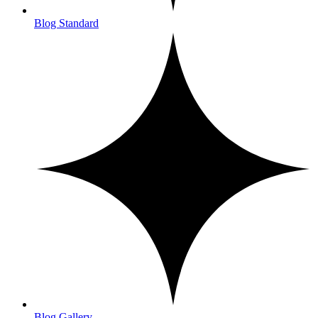
Blog Standard
Blog Gallery