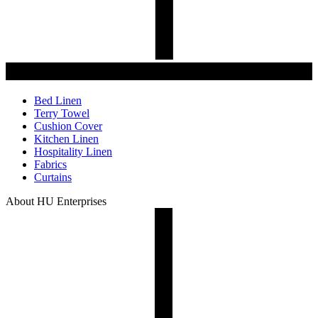
Bed Linen
Terry Towel
Cushion Cover
Kitchen Linen
Hospitality Linen
Fabrics
Curtains
About HU Enterprises