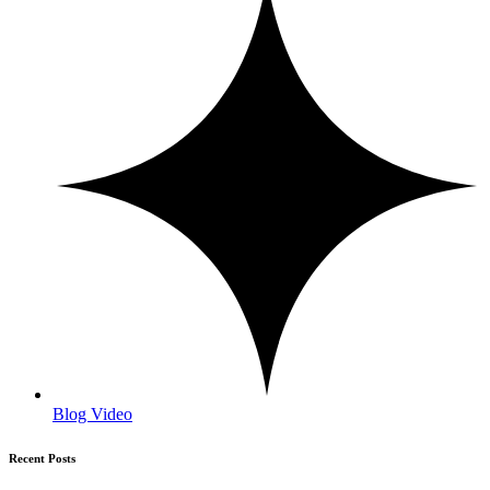
Blog Video
Recent Posts