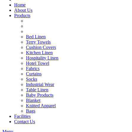
Home
About Us
Products
Bed Linen
Terry Towels
Cushion Covers
Kitchen Linen
Hospitality Linen
Hotel Towel
Fabrics
Curtains
Socks
Industrial Wear
Table Linen
Baby Products
Blanket
Knitted Apparel
Bags
Facilities
Contact Us
Menu