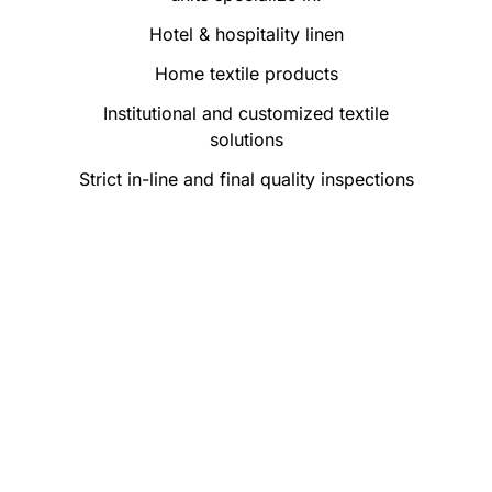
Hotel & hospitality linen
Home textile products
Institutional and customized textile
solutions
Strict in-line and final quality inspections