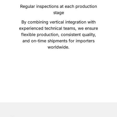
Regular inspections at each production
stage
By combining vertical integration with
experienced technical teams, we ensure
flexible production, consistent quality,
and on-time shipments for importers
worldwide.