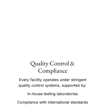
Quality Control &
Compliance
Every facility operates under stringent
quality control systems, supported by:
In-house testing laboratories
Compliance with international standards