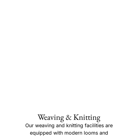
Weaving & Knitting
Our weaving and knitting facilities are
equipped with modern looms and