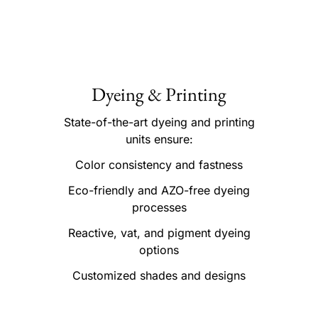
Dyeing & Printing
State-of-the-art dyeing and printing
units ensure:
Color consistency and fastness
Eco-friendly and AZO-free dyeing
processes
Reactive, vat, and pigment dyeing
options
Customized shades and designs