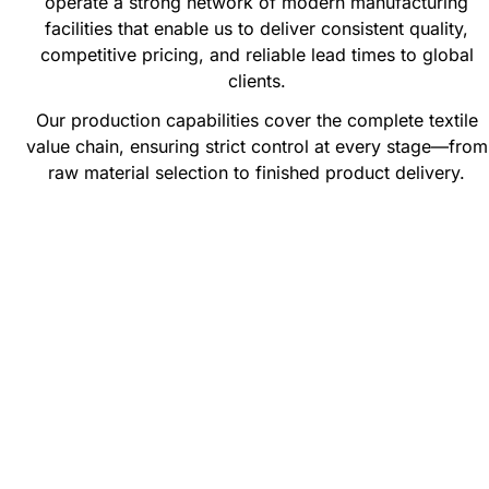
operate a strong network of modern manufacturing
facilities that enable us to deliver consistent quality,
competitive pricing, and reliable lead times to global
clients.
Our production capabilities cover the complete textile
value chain, ensuring strict control at every stage—from
raw material selection to finished product delivery.