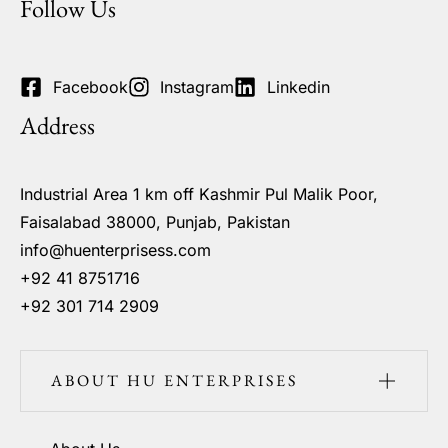
Follow Us
Facebook
Instagram
Linkedin
Address
Industrial Area 1 km off Kashmir Pul Malik Poor,
Faisalabad 38000, Punjab, Pakistan
info@huenterprisess.com
+92 41 8751716
+92 301 714 2909
ABOUT HU ENTERPRISES