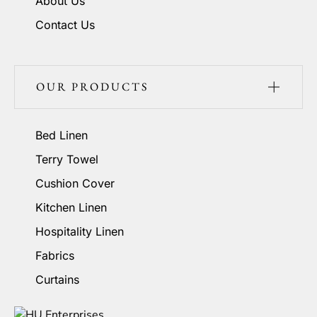
About Us
Contact Us
OUR PRODUCTS
Bed Linen
Terry Towel
Cushion Cover
Kitchen Linen
Hospitality Linen
Fabrics
Curtains