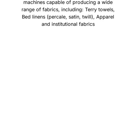
machines capable of producing a wide
range of fabrics, including: Terry towels,
Bed linens (percale, satin, twill), Apparel
and institutional fabrics