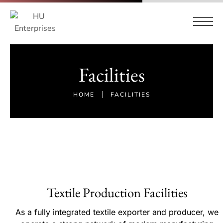
Facilities
HOME
FACILITIES
Textile Production Facilities
As a fully integrated textile exporter and producer, we