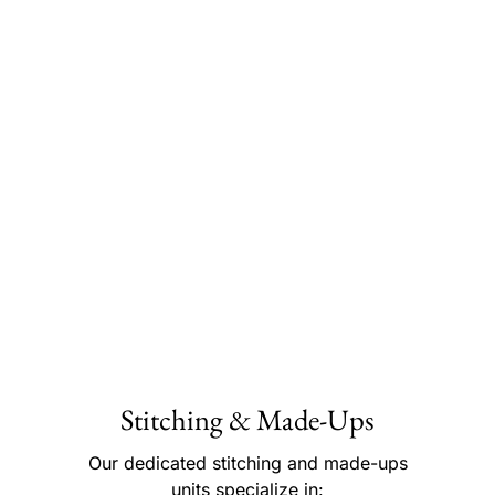
Stitching & Made-Ups
Our dedicated stitching and made-ups
units specialize in: