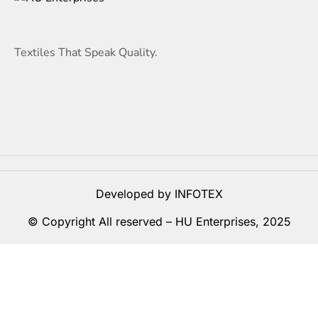
Textiles That Speak Quality.
Developed by INFOTEX
© Copyright All reserved –
HU Enterprises
, 2025