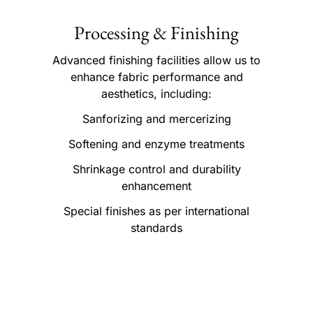
Processing & Finishing
Advanced finishing facilities allow us to
enhance fabric performance and
aesthetics, including:
Sanforizing and mercerizing
Softening and enzyme treatments
Shrinkage control and durability
enhancement
Special finishes as per international
standards