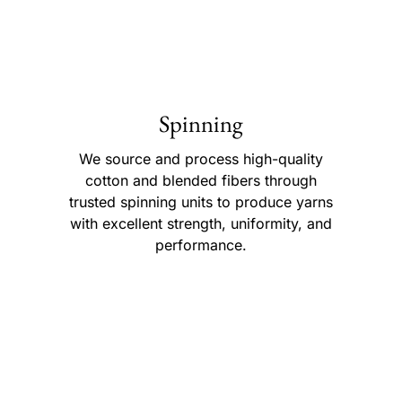
Spinning
We source and process high-quality
cotton and blended fibers through
trusted spinning units to produce yarns
with excellent strength, uniformity, and
performance.