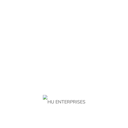
Address
Chak No 202 RAB, Faisalabad 38000, Punjab,
Pakistan
info@huenterprisess.com
+92 301 714 2909
ABOUT HU ENTERPRISES
About Us
Contact Us